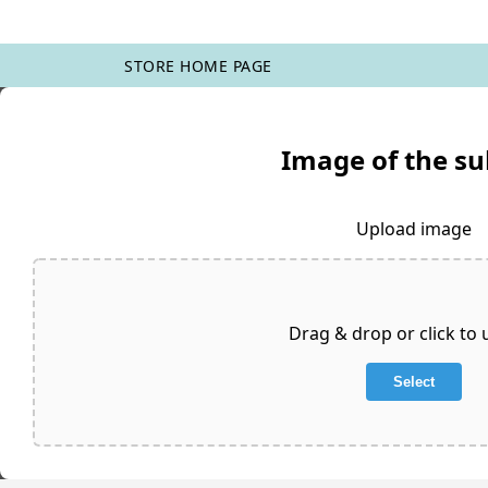
STORE HOME PAGE
Image of the su
Upload image
Drag & drop or click to
Select