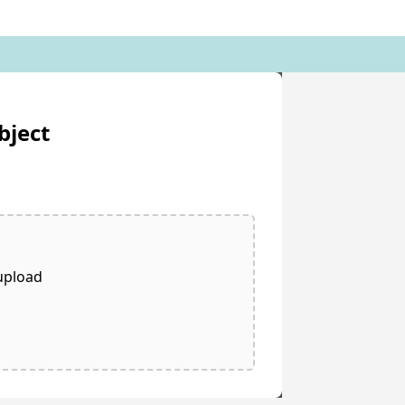
bject
 upload